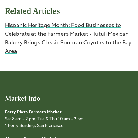
Related Articles
Hispanic Heritage Month: Food Businesses to
Celebrate at the Farmers Market
•
Tutuli Mexican
Bakery Brings Classic Sonoran Coyotas to the Bay
Area
Market Info
Ferry Plaza Farmers Market
Sat 8 am – 2 pm, Tue & Thu 10 am – 2 pm
1 Ferry Building, San Francisco