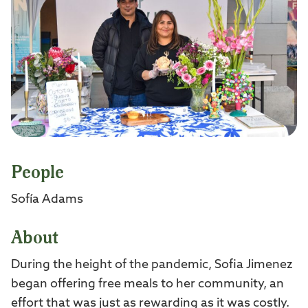
People
Sofía Adams
About
During the height of the pandemic, Sofia Jimenez
began offering free meals to her community, an
effort that was just as rewarding as it was costly.