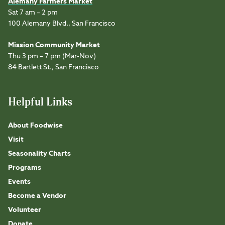
Alemany Farmers Market
Sat 7 am – 2 pm
100 Alemany Blvd., San Francisco
Mission Community Market
Thu 3 pm – 7 pm (Mar-Nov)
84 Bartlett St., San Francisco
Helpful Links
About Foodwise
Visit
Seasonality Charts
Programs
Events
Become a Vendor
Volunteer
Donate