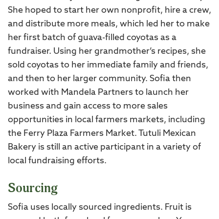
She hoped to start her own nonprofit, hire a crew,
and distribute more meals, which led her to make
her first batch of guava-filled coyotas as a
fundraiser. Using her grandmother’s recipes, she
sold coyotas to her immediate family and friends,
and then to her larger community. Sofia then
worked with Mandela Partners to launch her
business and gain access to more sales
opportunities in local farmers markets, including
the Ferry Plaza Farmers Market. Tutuli Mexican
Bakery is still an active participant in a variety of
local fundraising efforts.
Sourcing
Sofia uses locally sourced ingredients. Fruit is