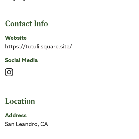
Contact Info
Website
https://tutuli.square.site/
Social Media
Instagram
Location
Address
San Leandro, CA