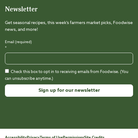
Newsletter
Get seasonal recipes, this week’s farmers market picks, Foodwise
news, and more!
Email (required)
*
Check this box to opt in to receiving emails from Foodwise. (You
can unsubscribe anytime.)
Constant
Contact
Use.
Please
leave
this
Accessibility
Privacy
Terms of Use
Permissions
Site Credits