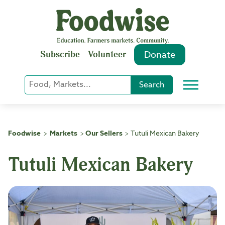
Skip
to
content
Subscribe
Volunteer
Donate
Keyword
Search
Menu
or
Phrase
Search
Foodwise
Markets
Our Sellers
Tutuli Mexican Bakery
>
>
>
Tutuli Mexican Bakery