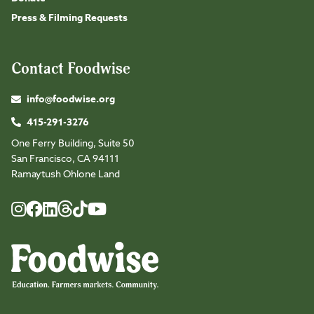
Press & Filming Requests
Contact Foodwise
info@foodwise.org
415-291-3276
One Ferry Building, Suite 50
San Francisco, CA 94111
Ramaytush Ohlone Land
Foodwise
Foodwise
Foodwise
Foodwise
Foodwise
Foodwise
Instagram
Facebook
LinkedIn
TikTok
Youtube
Threads