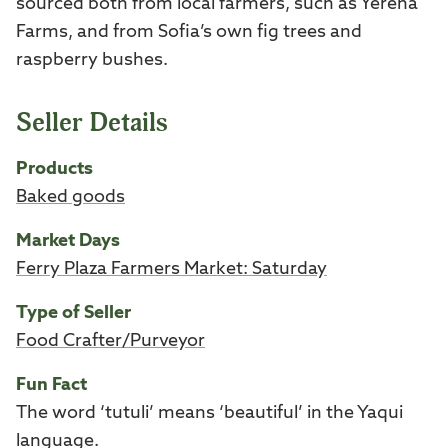
sourced both from local farmers, such as Yerena
Farms, and from Sofia’s own fig trees and
raspberry bushes.
Seller Details
Products
Baked goods
Market Days
Ferry Plaza Farmers Market: Saturday
Type of Seller
Food Crafter/Purveyor
Fun Fact
The word ‘tutuli’ means ‘beautiful’ in the Yaqui
language.