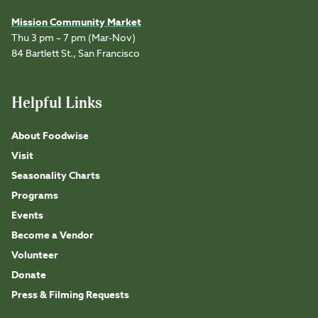
Mission Community Market
Thu 3 pm – 7 pm (Mar-Nov)
84 Bartlett St., San Francisco
Helpful Links
About Foodwise
Visit
Seasonality Charts
Programs
Events
Become a Vendor
Volunteer
Donate
Press & Filming Requests