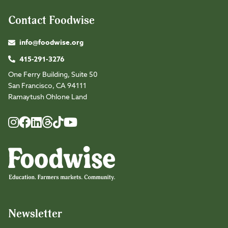
Contact Foodwise
info@foodwise.org
415-291-3276
One Ferry Building, Suite 50
San Francisco, CA 94111
Ramaytush Ohlone Land
Foodwise
Foodwise
Foodwise
Foodwise
Foodwise
Foodwise
Instagram
Facebook
LinkedIn
TikTok
Youtube
Threads
Newsletter