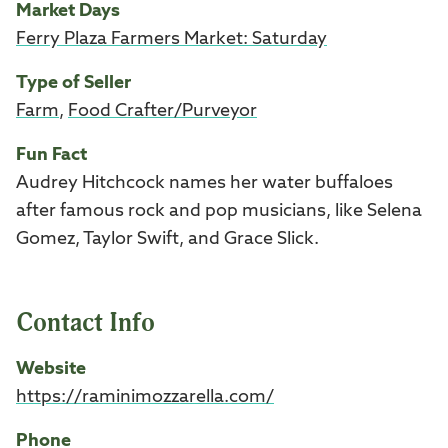
Market Days
Ferry Plaza Farmers Market: Saturday
Type of Seller
Farm
,
Food Crafter/Purveyor
Fun Fact
Audrey Hitchcock names her water buffaloes
after famous rock and pop musicians,
like Selena
Gomez, Taylor Swift, and Grace Slick.
Contact Info
Website
https://raminimozzarella.com/
Phone