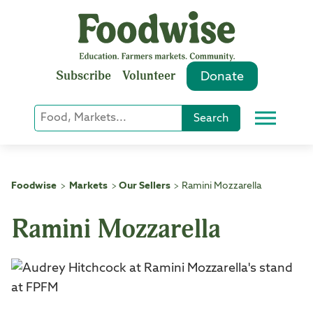
Skip
to
content
Subscribe
Volunteer
Donate
Keyword
Search
Menu
or
Phrase
Search
Foodwise
Markets
Our Sellers
Ramini Mozzarella
>
>
>
Ramini Mozzarella