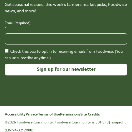
Get seasonal recipes, this week’s farmers market picks, Foodwise
news, and more!
Email (required)
*
Check this box to opt in to receiving emails from Foodwise. (You
can unsubscribe anytime.)
Constant
Contact
Use.
Please
leave
this
Accessibility
Privacy
Terms of Use
Permissions
Site Credits
field
©2026 Foodwise Community. Foodwise Community is 501(c)(3) nonprofit
blank.
(EIN 94-3212988).