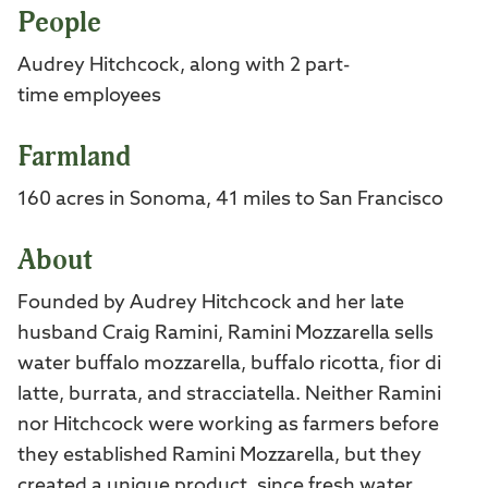
People
Audrey Hitchcock, along with 2 part-
time employees
Farmland
160 acres in Sonoma, 41 miles to San Francisco
About
Founded by Audrey Hitchcock and her late
husband Craig Ramini, Ramini Mozzarella sells
water buffalo mozzarella, buffalo ricotta, fior di
latte, burrata, and stracciatella. Neither Ramini
nor Hitchcock were working as farmers before
they established Ramini Mozzarella, but they
created a unique product, since fresh water