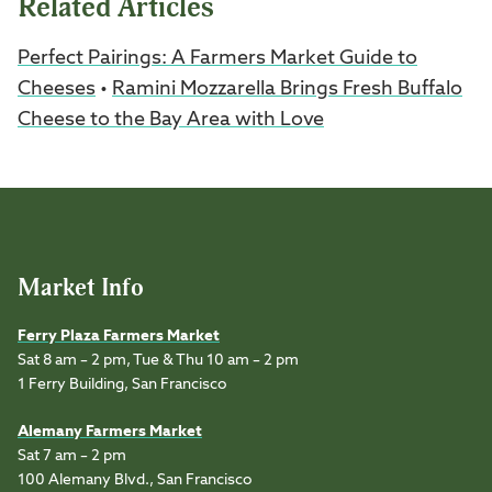
Related Articles
Perfect Pairings: A Farmers Market Guide to
Cheeses
•
Ramini Mozzarella Brings Fresh Buffalo
Cheese to the Bay Area with Love
Market Info
Ferry Plaza Farmers Market
Sat 8 am – 2 pm, Tue & Thu 10 am – 2 pm
1 Ferry Building, San Francisco
Alemany Farmers Market
Sat 7 am – 2 pm
100 Alemany Blvd., San Francisco