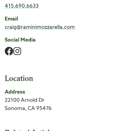
415.690.6633
Email
craig@raminimozzarella.com
Social Media
Facebook
Instagram
Location
Address
22100 Arnold Dr
Sonoma, CA 95476