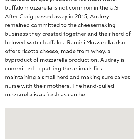
buffalo mozzarella is not common in the U.S.
After Craig passed away in 2015, Audrey
remained committed to the cheesemaking
business they created together and their herd of
beloved water buffalos. Ramini Mozzarella also
offers ricotta cheese, made from whey, a
byproduct of mozzarella production. Audrey is
committed to putting the animals first,
maintaining a small herd and making sure calves
nurse with their mothers. The hand-pulled
mozzarella is as fresh as can be.