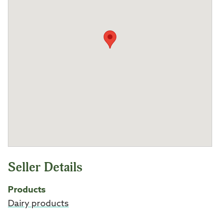
Seller Details
Products
Dairy products