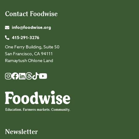
Contact Foodwise
info@foodwise.org
415-291-3276
One Ferry Building, Suite 50
San Francisco, CA 94111
Ramaytush Ohlone Land
Foodwise
Foodwise
Foodwise
Foodwise
Foodwise
Foodwise
Instagram
Facebook
LinkedIn
TikTok
Youtube
Threads
Newsletter