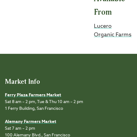
From
Lucero
Organic Farms
Market Info
Ferry Plaza Farmers Market
Sat 8 am – 2 pm, Tue & Thu 10 am – 2 pm
1 Ferry Building, San Francisco
Alemany Farmers Market
Sat 7 am – 2 pm
100 Alemany Blvd., San Francisco