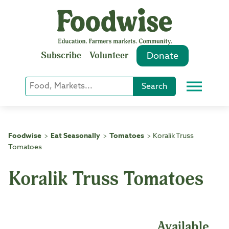
Skip
to
content
Subscribe
Volunteer
Donate
Keyword
Search
Menu
or
Phrase
Search
Foodwise
Eat Seasonally
Tomatoes
Koralik Truss
>
>
>
Tomatoes
Koralik Truss Tomatoes
Available