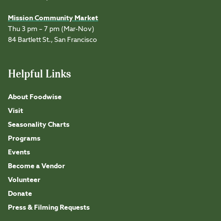
Mission Community Market
Thu 3 pm – 7 pm (Mar-Nov)
84 Bartlett St., San Francisco
Helpful Links
About Foodwise
Visit
Seasonality Charts
Programs
Events
Become a Vendor
Volunteer
Donate
Press & Filming Requests