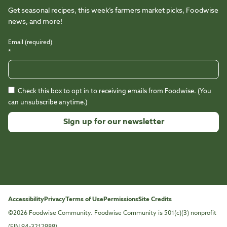
Get seasonal recipes, this week’s farmers market picks, Foodwise
news, and more!
Email (required)
*
Check this box to opt in to receiving emails from Foodwise. (You
can unsubscribe anytime.)
Constant
Contact
Use.
Please
leave
this
Accessibility
Privacy
Terms of Use
Permissions
Site Credits
field
©2026 Foodwise Community. Foodwise Community is 501(c)(3) nonprofit
blank.