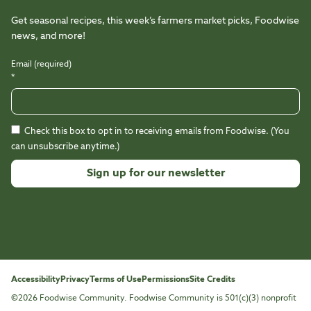
Get seasonal recipes, this week’s farmers market picks, Foodwise
news, and more!
Email (required)
*
Check this box to opt in to receiving emails from Foodwise. (You
can unsubscribe anytime.)
Constant
Contact
Use.
Please
leave
this
Accessibility
Privacy
Terms of Use
Permissions
Site Credits
field
©2026 Foodwise Community. Foodwise Community is 501(c)(3) nonprofit
blank.