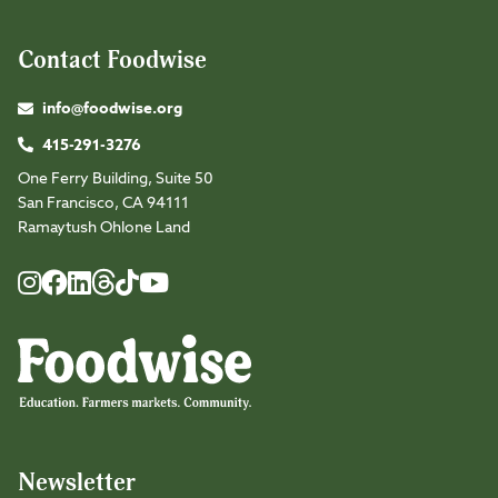
Contact Foodwise
info@foodwise.org
415-291-3276
One Ferry Building, Suite 50
San Francisco, CA 94111
Ramaytush Ohlone Land
Foodwise
Foodwise
Foodwise
Foodwise
Foodwise
Foodwise
Instagram
Facebook
LinkedIn
TikTok
Youtube
Threads
Newsletter