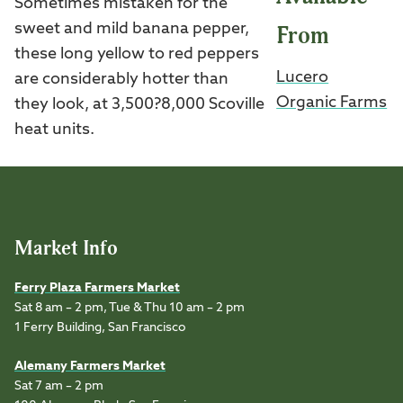
Sometimes mistaken for the
sweet and mild banana pepper,
From
these long yellow to red peppers
Lucero
are considerably hotter than
Organic Farms
they look, at 3,500?8,000 Scoville
heat units.
Market Info
Ferry Plaza Farmers Market
Sat 8 am – 2 pm, Tue & Thu 10 am – 2 pm
1 Ferry Building, San Francisco
Alemany Farmers Market
Sat 7 am – 2 pm