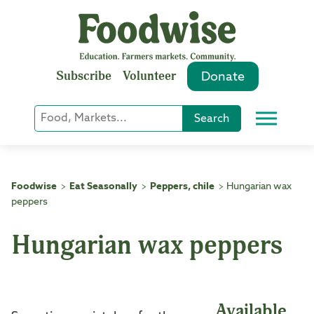
Skip
to
content
Subscribe
Volunteer
Donate
Keyword
Search
Menu
or
Phrase
Search
Foodwise
Eat Seasonally
Peppers, chile
Hungarian wax
>
>
>
peppers
Hungarian wax peppers
Available