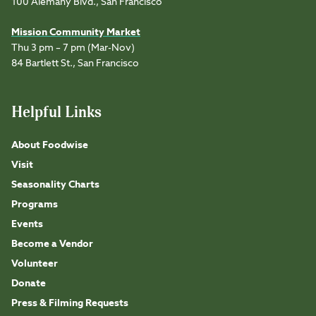
100 Alemany Blvd., San Francisco
Mission Community Market
Thu 3 pm – 7 pm (Mar-Nov)
84 Bartlett St., San Francisco
Helpful Links
About Foodwise
Visit
Seasonality Charts
Programs
Events
Become a Vendor
Volunteer
Donate
Press & Filming Requests