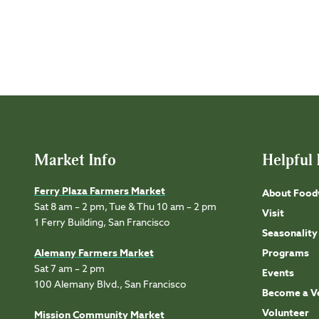
Market Info
Helpful 
Ferry Plaza Farmers Market
About Food
Sat 8 am – 2 pm, Tue & Thu 10 am – 2 pm
Visit
1 Ferry Building, San Francisco
Seasonality
Alemany Farmers Market
Programs
Sat 7 am – 2 pm
Events
100 Alemany Blvd., San Francisco
Become a V
Volunteer
Mission Community Market