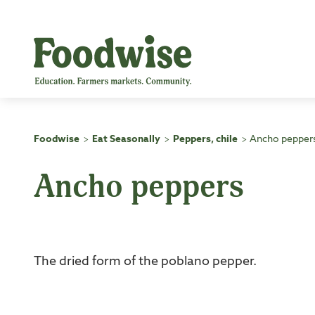
Skip
to
content
Foodwise
Eat Seasonally
Peppers, chile
Ancho pepper
>
>
>
Ancho peppers
The dried form of the poblano pepper.