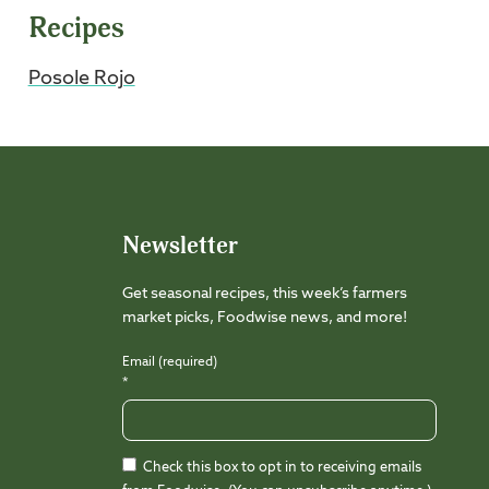
Recipes
Posole Rojo
Newsletter
Get seasonal recipes, this week’s farmers
market picks, Foodwise news, and more!
Email (required)
*
Check this box to opt in to receiving emails