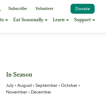
eyword
Subscribe
Volunteer
Donate
Search
Search
ts
Eat Seasonally
Learn
Support
hrase
earch
In Season
July • August • September • October •
November • December