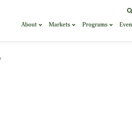
K
or
About
Markets
Programs
Even
P
S
s