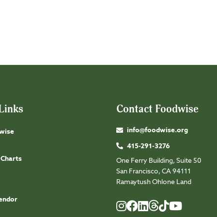
Links
Contact Foodwise
info@foodwise.org
wise
415-291-3276
 Charts
One Ferry Building, Suite 50
San Francisco, CA 94111
Ramaytush Ohlone Land
endor