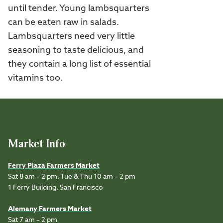
until tender. Young lambsquarters
can be eaten raw in salads.
Lambsquarters need very little
seasoning to taste delicious, and
they contain a long list of essential
vitamins too.
Market Info
Ferry Plaza Farmers Market
Sat 8 am – 2 pm, Tue & Thu 10 am – 2 pm
1 Ferry Building, San Francisco
Alemany Farmers Market
Sat 7 am – 2 pm