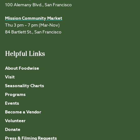
100 Alemany Blvd., San Francisco
Mission Community Market
Thu 3 pm – 7 pm (Mar-Nov)
84 Bartlett St., San Francisco
Helpful Links
About Foodwise
Visit
Seasonality Charts
Programs
Events
Become a Vendor
Volunteer
Donate
Press & Filming Requests