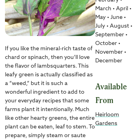
February •
March • April •
May • June •
July • August •
September •
October •
If you like the mineral-rich taste of
November •
chard or spinach, then you’ll love
December
the flavor of lambsquarters. This
leafy green is actually classified as
a “weed,” but it is such a
Available
wonderful ingredient to add to
From
your everyday recipes that some
farms plant it intentionally. Much
Heirloom
like other hearty greens, the entire
Gardens
plant can be eaten, leaf to stem. To
prepare, simply steam or saute