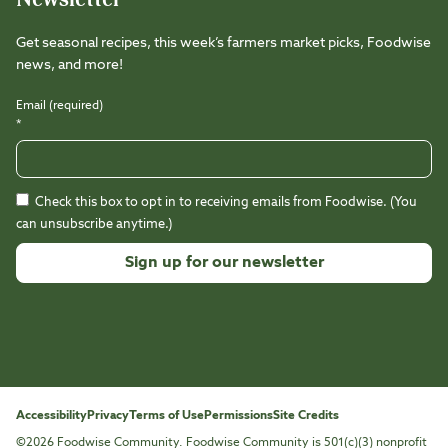
Get seasonal recipes, this week’s farmers market picks, Foodwise
news, and more!
Email (required)
*
Check this box to opt in to receiving emails from Foodwise. (You
can unsubscribe anytime.)
Constant
Contact
Use.
Please
leave
this
Accessibility
Privacy
Terms of Use
Permissions
Site Credits
field
©2026 Foodwise Community. Foodwise Community is 501(c)(3) nonprofit