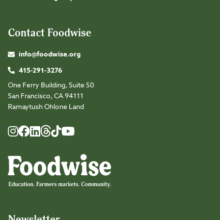
Contact Foodwise
info@foodwise.org
415-291-3276
One Ferry Building, Suite 50
San Francisco, CA 94111
Ramaytush Ohlone Land
Foodwise
Foodwise
Foodwise
Foodwise
Foodwise
Foodwise
Instagram
Facebook
LinkedIn
TikTok
Youtube
Threads
Newsletter