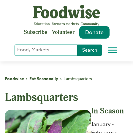
Skip
to
content
Subscribe
Volunteer
Donate
Keyword
Search
Menu
or
Phrase
Search
Foodwise
Eat Seasonally
Lambsquarters
>
>
Lambsquarters
In Season
January •