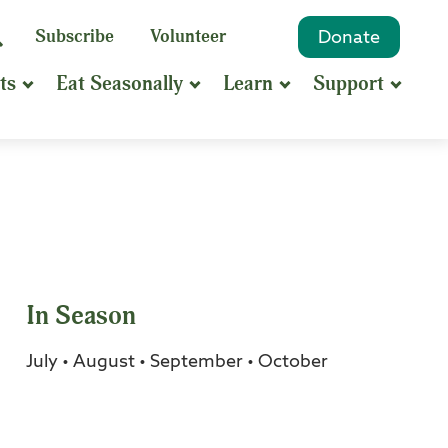
eyword
Subscribe
Volunteer
Donate
Search
Search
ts
Eat Seasonally
Learn
Support
hrase
earch
In Season
July • August • September • October