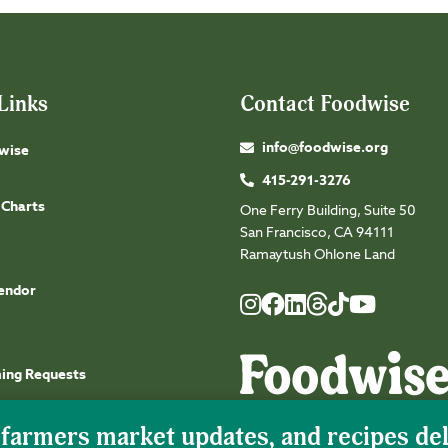
Links
Contact Foodwise
info@foodwise.org
wise
415-291-3276
 Charts
One Ferry Building, Suite 50
San Francisco, CA 94111
Ramaytush Ohlone Land
endor
Foodwise
Foodwise
Foodwise
Foodwise
Foodwise
Foodwise
Instagram
Facebook
LinkedIn
TikTok
Youtube
Threads
ming Requests