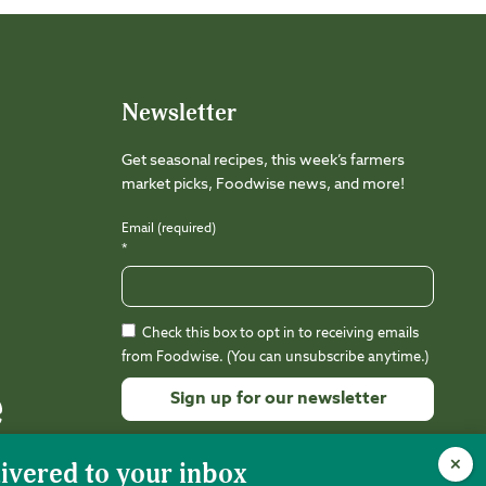
Newsletter
Get seasonal recipes, this week’s farmers
market picks, Foodwise news, and more!
Email (required)
*
Check this box to opt in to receiving emails
from Foodwise. (You can unsubscribe anytime.)
Constant
Contact