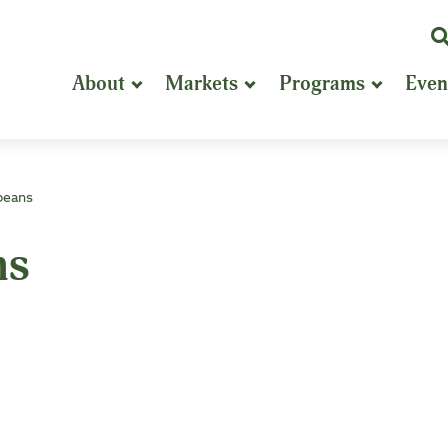
K
or
About
Markets
Programs
Even
P
S
beans
ns