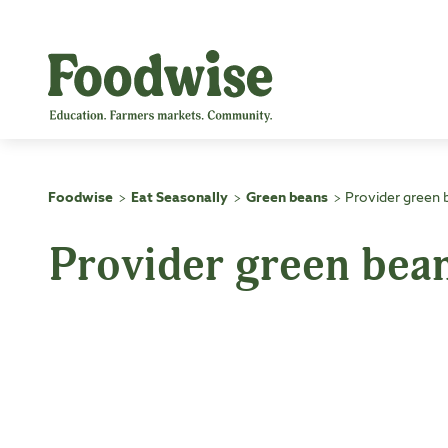
Skip
to
content
Foodwise
Eat Seasonally
Green beans
Provider green 
>
>
>
Provider green bea