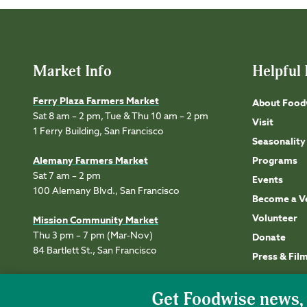
Market Info
Helpful 
Ferry Plaza Farmers Market
About Food
Sat 8 am – 2 pm, Tue & Thu 10 am – 2 pm
Visit
1 Ferry Building, San Francisco
Seasonality
Alemany Farmers Market
Programs
Sat 7 am – 2 pm
Events
100 Alemany Blvd., San Francisco
Become a V
Volunteer
Mission Community Market
Thu 3 pm – 7 pm (Mar-Nov)
Donate
84 Bartlett St., San Francisco
Press & Fil