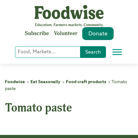
Skip
to
content
Subscribe
Volunteer
Donate
Keyword
Search
Menu
or
Phrase
Search
Foodwise
Eat Seasonally
Food craft products
Tomato
>
>
>
paste
Tomato paste