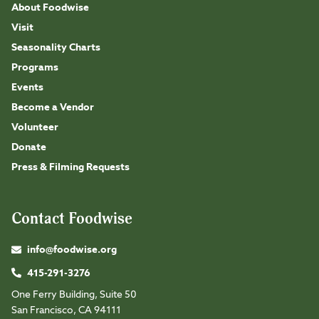
About Foodwise
Visit
Seasonality Charts
Programs
Events
Become a Vendor
Volunteer
Donate
Press & Filming Requests
Contact Foodwise
info@foodwise.org
415-291-3276
One Ferry Building, Suite 50
San Francisco, CA 94111