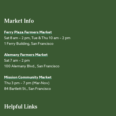
Market Info
Ferry Plaza Farmers Market
Sat 8 am – 2 pm, Tue & Thu 10 am – 2 pm
1 Ferry Building, San Francisco
Alemany Farmers Market
Sat 7 am – 2 pm
100 Alemany Blvd., San Francisco
Mission Community Market
Thu 3 pm – 7 pm (Mar-Nov)
84 Bartlett St., San Francisco
Helpful Links