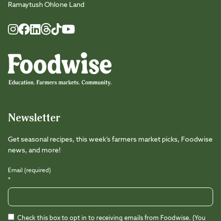
Ramaytush Ohlone Land
Foodwise
Foodwise
Foodwise
Foodwise
Foodwise
Foodwise
Instagram
Facebook
LinkedIn
TikTok
Youtube
Threads
Newsletter
Get seasonal recipes, this week’s farmers market picks, Foodwise
news, and more!
Email (required)
*
Check this box to opt in to receiving emails from Foodwise. (You