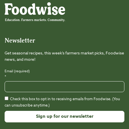
Instagram
Facebook
LinkedIn
TikTok
Youtube
Threads
Newsletter
Get seasonal recipes, this week’s farmers market picks, Foodwise
news, and more!
Email (required)
*
Check this box to opt in to receiving emails from Foodwise. (You
can unsubscribe anytime.)