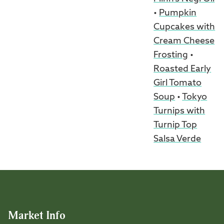
•
Pumpkin
Cupcakes with
Cream Cheese
Frosting
•
Roasted Early
Girl Tomato
Soup
•
Tokyo
Turnips with
Turnip Top
Salsa Verde
Market Info