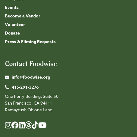
Events
Become a Vendor
Volunteer
Donate
Press & Filming Requests
Contact Foodwise
info@foodwise.org
415-291-3276
One Ferry Building, Suite 50
San Francisco, CA 94111
Ramaytush Ohlone Land
Foodwise
Foodwise
Foodwise
Foodwise
Foodwise
Foodwise