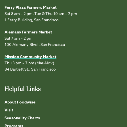
Ferry Plaza Farmers Market
Sat 8 am – 2 pm, Tue & Thu 10 am – 2 pm
1 Ferry Building, San Francisco
Alemany Farmers Market
Sat 7 am – 2 pm
100 Alemany Blvd., San Francisco
Mission Community Market
Thu 3 pm – 7 pm (Mar-Nov)
84 Bartlett St., San Francisco
Helpful Links
About Foodwise
Visit
Seasonality Charts
Programs