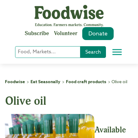
Skip
to
content
Subscribe
Volunteer
Donate
Keyword
Search
Menu
or
Phrase
Search
Foodwise
Eat Seasonally
Food craft products
Olive oil
>
>
>
Olive oil
Available