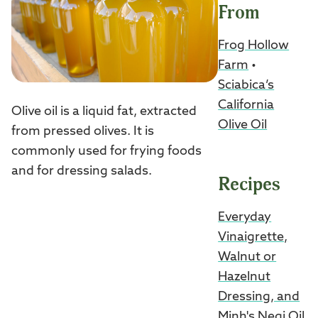
From
Frog Hollow
Farm
•
Sciabica’s
California
Olive oil is a liquid fat, extracted
Olive Oil
from pressed olives. It is
commonly used for frying foods
and for dressing salads.
Recipes
Everyday
Vinaigrette,
Walnut or
Hazelnut
Dressing, and
Minh's Negi Oil