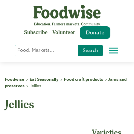
Skip
to
content
Subscribe
Volunteer
Donate
Keyword
Search
Menu
or
Phrase
Search
Foodwise
Eat Seasonally
Food craft products
Jams and
>
>
>
preserves
Jellies
>
Jellies
Varieties