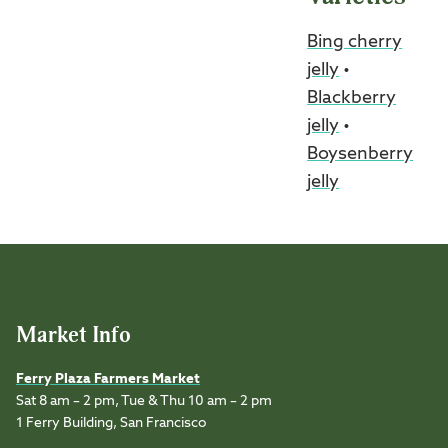
Bing cherry
jelly
•
Blackberry
jelly
•
Boysenberry
jelly
Market Info
Ferry Plaza Farmers Market
Sat 8 am – 2 pm, Tue & Thu 10 am – 2 pm
1 Ferry Building, San Francisco