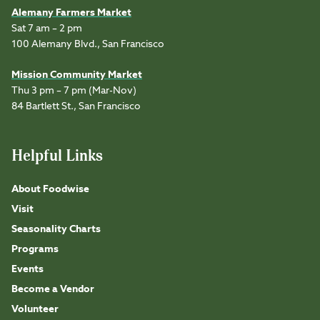
Alemany Farmers Market
Sat 7 am – 2 pm
100 Alemany Blvd., San Francisco
Mission Community Market
Thu 3 pm – 7 pm (Mar-Nov)
84 Bartlett St., San Francisco
Helpful Links
About Foodwise
Visit
Seasonality Charts
Programs
Events
Become a Vendor
Volunteer