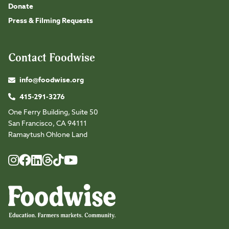
Donate
Press & Filming Requests
Contact Foodwise
info@foodwise.org
415-291-3276
One Ferry Building, Suite 50
San Francisco, CA 94111
Ramaytush Ohlone Land
Foodwise
Foodwise
Foodwise
Foodwise
Foodwise
Foodwise
Instagram
Facebook
LinkedIn
TikTok
Youtube
Threads