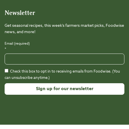
Newsletter
Get seasonal recipes, this week’s farmers market picks, Foodwise
news, and more!
Email (required)
*
Check this box to opt in to receiving emails from Foodwise. (You
can unsubscribe anytime.)
Constant
Contact
Use.
Please
leave