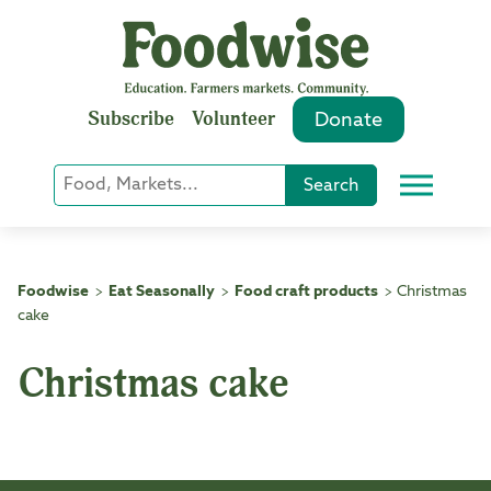
Skip
to
content
Subscribe
Volunteer
Donate
Keyword
Search
Menu
or
Phrase
Search
Foodwise
Eat Seasonally
Food craft products
Christmas
>
>
>
cake
Christmas cake