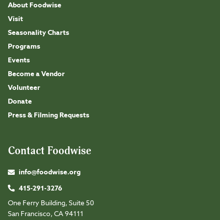
About Foodwise
Visit
Seasonality Charts
Programs
Events
Become a Vendor
Volunteer
Donate
Press & Filming Requests
Contact Foodwise
info@foodwise.org
415-291-3276
One Ferry Building, Suite 50
San Francisco, CA 94111