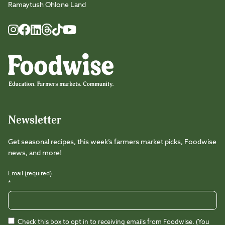
Ramaytush Ohlone Land
Foodwise
Foodwise
Foodwise
Foodwise
Foodwise
Foodwise
Instagram
Facebook
LinkedIn
TikTok
Youtube
Threads
Newsletter
Get seasonal recipes, this week’s farmers market picks, Foodwise
news, and more!
Email (required)
*
Check this box to opt in to receiving emails from Foodwise. (You