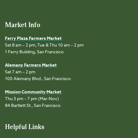
Market Info
Ferry Plaza Farmers Market
Sat 8 am – 2 pm, Tue & Thu 10 am – 2 pm
1 Ferry Building, San Francisco
Alemany Farmers Market
Sat 7 am – 2 pm
100 Alemany Blvd., San Francisco
Mission Community Market
Thu 3 pm – 7 pm (Mar-Nov)
84 Bartlett St., San Francisco
Helpful Links