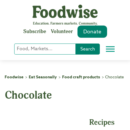
Skip
to
content
Subscribe
Volunteer
Donate
Keyword
Search
Menu
or
Phrase
Search
Foodwise
Eat Seasonally
Food craft products
Chocolate
>
>
>
Chocolate
Recipes