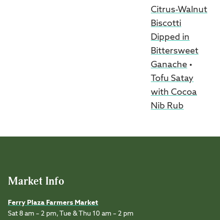
Citrus-Walnut
Biscotti
Dipped in
Bittersweet
Ganache
•
Tofu Satay
with Cocoa
Nib Rub
Market Info
Ferry Plaza Farmers Market
Sat 8 am – 2 pm, Tue & Thu 10 am – 2 pm