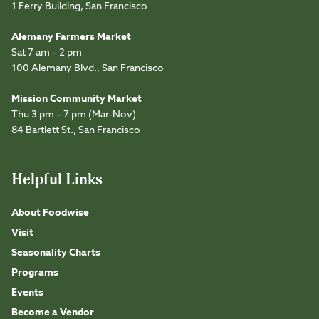
1 Ferry Building, San Francisco
Alemany Farmers Market
Sat 7 am – 2 pm
100 Alemany Blvd., San Francisco
Mission Community Market
Thu 3 pm – 7 pm (Mar-Nov)
84 Bartlett St., San Francisco
Helpful Links
About Foodwise
Visit
Seasonality Charts
Programs
Events
Become a Vendor