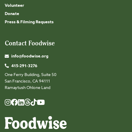
Volunteer
Donate
Press & Filming Requests
Contact Foodwise
info@foodwise.org
415-291-3276
One Ferry Building, Suite 50
San Francisco, CA 94111
Ramaytush Ohlone Land
Foodwise
Foodwise
Foodwise
Foodwise
Foodwise
Foodwise
Instagram
Facebook
LinkedIn
TikTok
Youtube
Threads