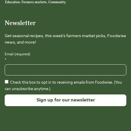
Newsletter
Get seasonal recipes, this week’s farmers market picks, Foodwise
news, and more!
Email (required)
*
Check this box to opt in to receiving emails from Foodwise. (You
can unsubscribe anytime.)
Constant
Contact
Use.