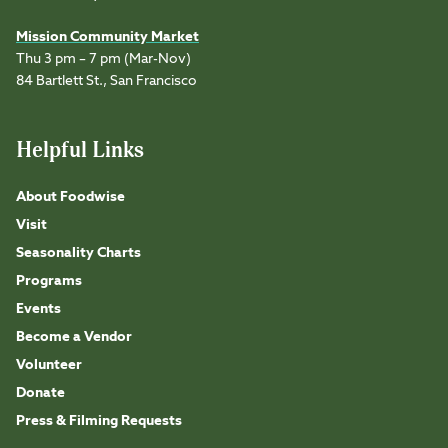
Mission Community Market
Thu 3 pm – 7 pm (Mar-Nov)
84 Bartlett St., San Francisco
Helpful Links
About Foodwise
Visit
Seasonality Charts
Programs
Events
Become a Vendor
Volunteer
Donate
Press & Filming Requests