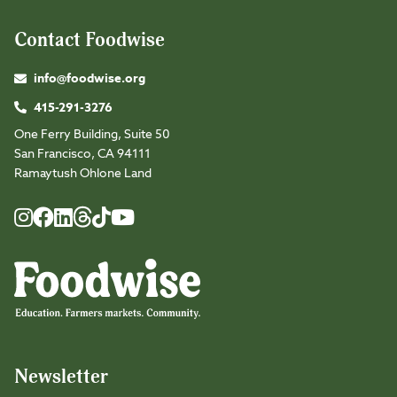
Contact Foodwise
info@foodwise.org
415-291-3276
One Ferry Building, Suite 50
San Francisco, CA 94111
Ramaytush Ohlone Land
Foodwise
Foodwise
Foodwise
Foodwise
Foodwise
Foodwise
Instagram
Facebook
LinkedIn
TikTok
Youtube
Threads
Newsletter