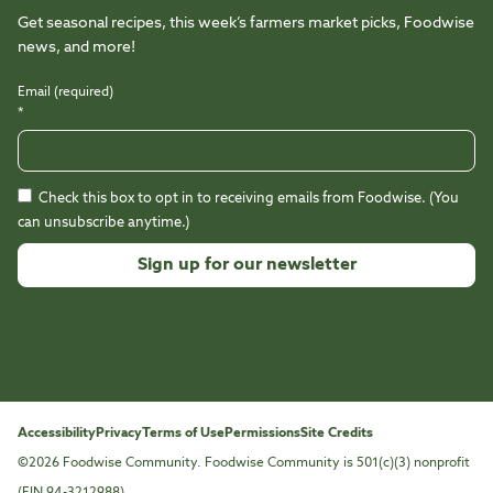
Get seasonal recipes, this week’s farmers market picks, Foodwise
news, and more!
Email (required)
*
Check this box to opt in to receiving emails from Foodwise. (You
can unsubscribe anytime.)
Constant
Contact
Use.
Please
leave
this
Accessibility
Privacy
Terms of Use
Permissions
Site Credits
field
©2026 Foodwise Community. Foodwise Community is 501(c)(3) nonprofit
blank.