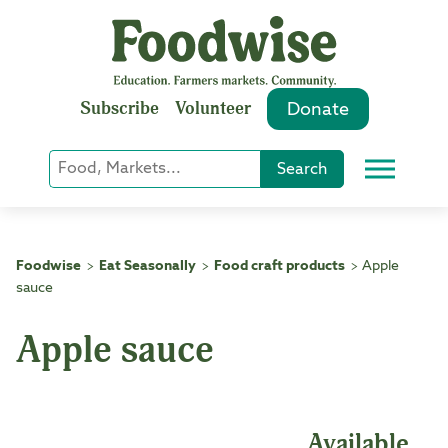
Skip
to
content
Subscribe
Volunteer
Donate
Keyword
Search
Menu
or
Phrase
Search
Foodwise
Eat Seasonally
Food craft products
Apple
>
>
>
sauce
Apple sauce
Available