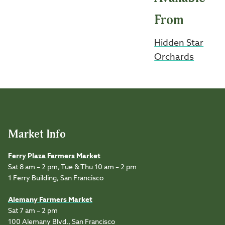
From
Hidden Star
Orchards
Market Info
Ferry Plaza Farmers Market
Sat 8 am – 2 pm, Tue & Thu 10 am – 2 pm
1 Ferry Building, San Francisco
Alemany Farmers Market
Sat 7 am – 2 pm
100 Alemany Blvd., San Francisco