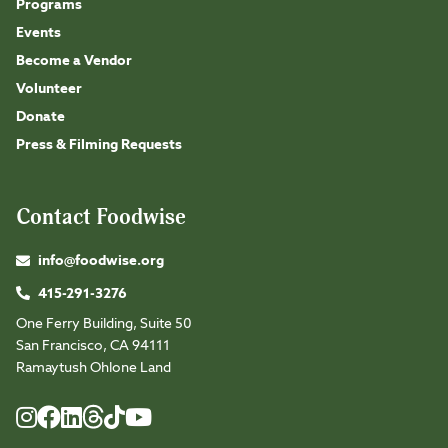
Programs
Events
Become a Vendor
Volunteer
Donate
Press & Filming Requests
Contact Foodwise
info@foodwise.org
415-291-3276
One Ferry Building, Suite 50
San Francisco, CA 94111
Ramaytush Ohlone Land