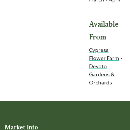
March • April
Available
From
Cypress
Flower Farm
•
Devoto
Gardens &
Orchards
Market Info