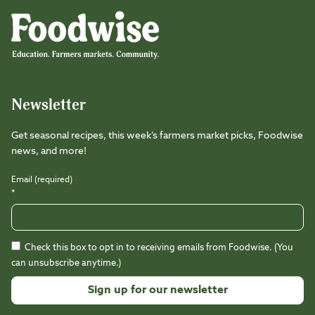
Foodwise
Foodwise
Foodwise
Foodwise
Foodwise
Foodwise
Instagram
Facebook
LinkedIn
TikTok
Youtube
Threads
Newsletter
Get seasonal recipes, this week’s farmers market picks, Foodwise
news, and more!
Email (required)
*
Check this box to opt in to receiving emails from Foodwise. (You
can unsubscribe anytime.)