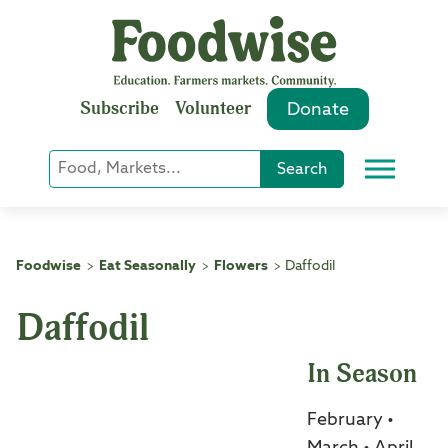
Skip
to
content
Subscribe
Volunteer
Donate
Keyword
Search
Menu
or
Phrase
Search
Foodwise
Eat Seasonally
Flowers
Daffodil
>
>
>
Daffodil
In Season
February •