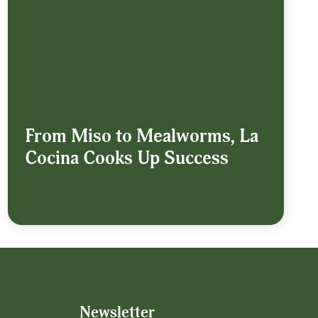
From Miso to Mealworms, La
Cocina Cooks Up Success
Newsletter