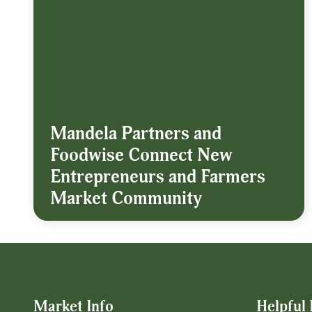
Mandela Partners and
Foodwise Connect New
Entrepreneurs and Farmers
Market Community
Market Info
Helpful 