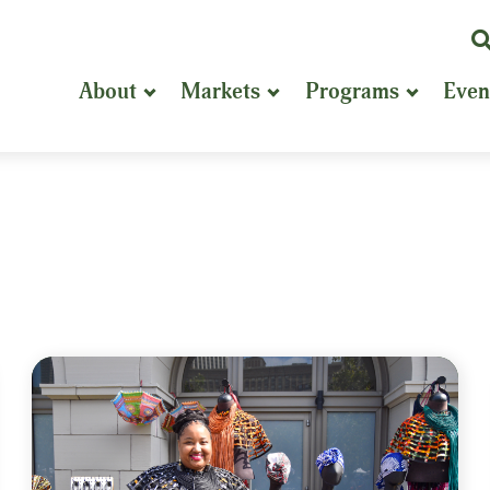
K
or
About
Markets
Programs
Even
P
S