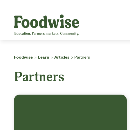
Skip
to
content
Foodwise
Learn
Articles
Partners
>
>
>
Partners