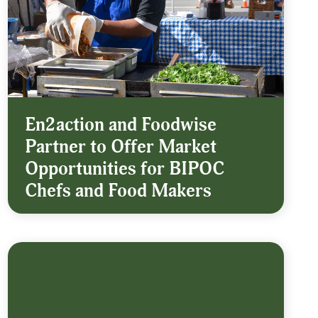
En2action and Foodwise
Partner to Offer Market
Opportunities for BIPOC
Chefs and Food Makers