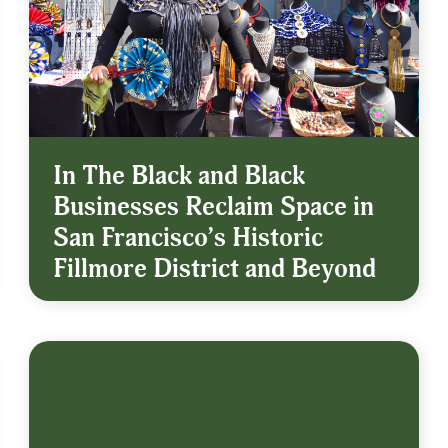
In The Black and Black
Businesses Reclaim Space in
San Francisco’s Historic
Fillmore District and Beyond