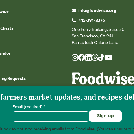
info@foodwise.org
wise
415-291-3276
 Charts
One Ferry Building, Suite 50
San Francisco, CA 94111
Ramaytush Ohlone Land
endor
Foodwise
Foodwise
Foodwise
Foodwise
Foodwise
Foodwise
Instagram
Facebook
LinkedIn
TikTok
Youtube
Threads
ming Requests
Email (required)
*
s box to opt in to receiving emails from Foodwise. (You can unsubscri
©2026 Foodwise Community. Foodwise Commu
Constant