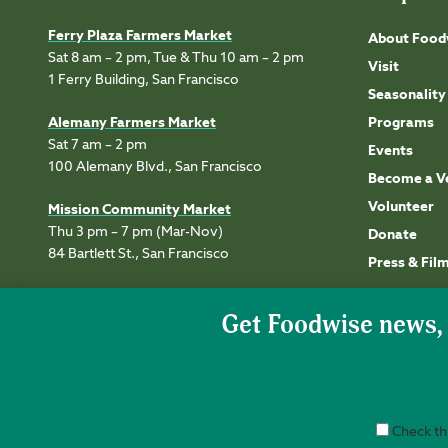
Ferry Plaza Farmers Market
About Food
Sat 8 am – 2 pm, Tue & Thu 10 am – 2 pm
Visit
1 Ferry Building, San Francisco
Seasonality
Alemany Farmers Market
Programs
Sat 7 am – 2 pm
Events
100 Alemany Blvd., San Francisco
Become a V
Volunteer
Mission Community Market
Thu 3 pm – 7 pm (Mar-Nov)
Donate
84 Bartlett St., San Francisco
Press & Fil
Check thi
Accessibility
Privacy
Terms of Use
Permissions
Site Credits