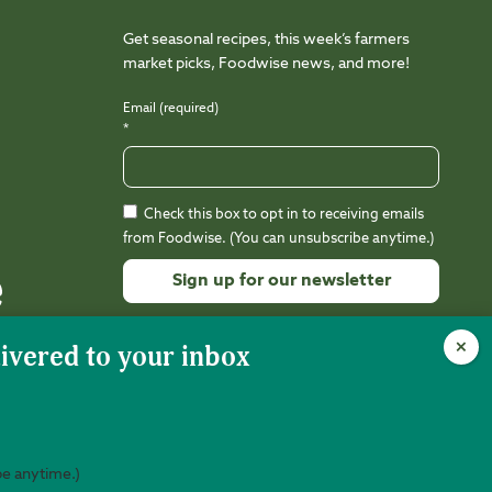
Get seasonal recipes, this week’s farmers
market picks, Foodwise news, and more!
Email (required)
*
Check this box to opt in to receiving emails
from Foodwise. (You can unsubscribe anytime.)
Constant
Contact
Use.
Please
leave
this
field
be anytime.)
nity is 501(c)(3) nonprofit (EIN 94-3212988).
Web Design:
Kalamuna