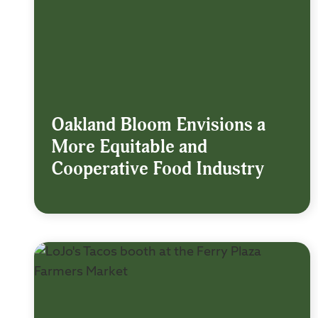
Oakland Bloom Envisions a
More Equitable and
Cooperative Food Industry