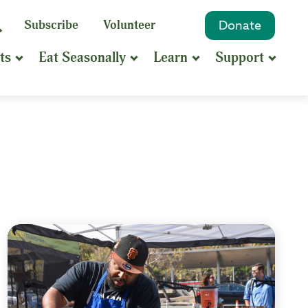
eyword
Subscribe
Volunteer
Donate
Search
Search
ts
Eat Seasonally
Learn
Support
hrase
earch