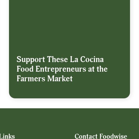
Support These La Cocina
Food Entrepreneurs at the
Farmers Market
Links
Contact Foodwise